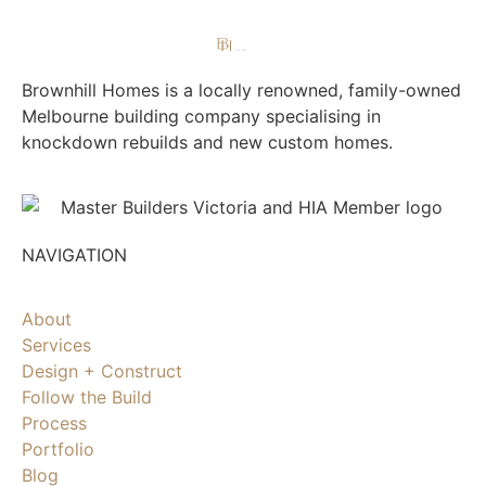
Brownhill Homes is a locally renowned, family-owned
Melbourne building company specialising in
knockdown rebuilds and new custom homes.
NAVIGATION
About
Services
Design + Construct
Follow the Build
Process
Portfolio
Blog