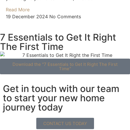
Read More
19 December 2024
No Comments
7 Essentials to Get It Right
The First Time
Download the "7 Essentials to Get It Right The First
Time"
Get in touch with our team
to start your new home
journey today
CONTACT US TODAY