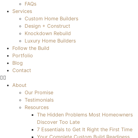
FAQs
Services
Custom Home Builders
Design + Construct
Knockdown Rebuild
Luxury Home Builders
Follow the Build
Portfolio
Blog
Contact
About
Our Promise
Testimonials
Resources
The Hidden Problems Most Homeowners
Discover Too Late
7 Essentials to Get It Right the First Time
Your Complete Custom Build Readiness