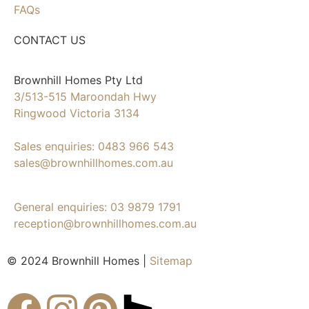
FAQs
CONTACT US
Brownhill Homes Pty Ltd
3/513-515 Maroondah Hwy
Ringwood Victoria 3134
Sales enquiries: 0483 966 543
sales@brownhillhomes.com.au
General enquiries: 03 9879 1791
reception@brownhillhomes.com.au
© 2024 Brownhill Homes |
Sitemap