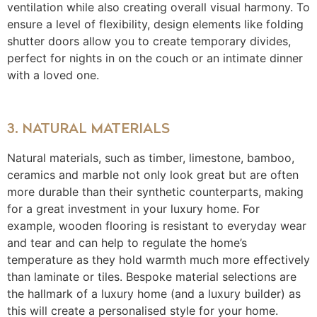
ventilation while also creating overall visual harmony. To
ensure a level of flexibility, design elements like folding
shutter doors allow you to create temporary divides,
perfect for nights in on the couch or an intimate dinner
with a loved one.
3. NATURAL MATERIALS
Natural materials, such as timber, limestone, bamboo,
ceramics and marble not only look great but are often
more durable than their synthetic counterparts, making
for a great investment in your luxury home. For
example, wooden flooring is resistant to everyday wear
and tear and can help to regulate the home’s
temperature as they hold warmth much more effectively
than laminate or tiles. Bespoke material selections are
the hallmark of a luxury home (and a luxury builder) as
this will create a personalised style for your home.