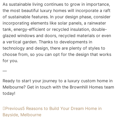
As sustainable living continues to grow in importance,
the most beautiful luxury homes will incorporate a raft
of sustainable features. In your design phase, consider
incorporating elements like solar panels, a rainwater
tank, energy-efficient or recycled insulation, double-
glazed windows and doors, recycled materials or even
a vertical garden. Thanks to developments in
technology and design, there are plenty of styles to
choose from, so you can opt for the design that works
for you.
—
Ready to start your journey to a luxury custom home in
Melbourne? Get in touch with the Brownhill Homes team
today!
Previous
5 Reasons to Build Your Dream Home in
Bayside, Melbourne