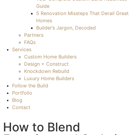
Guide
5 Renovation Missteps That Derail Great
Homes
Builder’s Jargon, Decoded
Partners
FAQs
Services
Custom Home Builders
Design + Construct
Knockdown Rebuild
Luxury Home Builders
Follow the Build
Portfolio
Blog
Contact
How to Blend