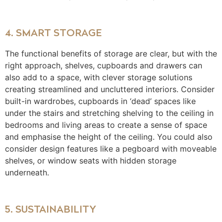
4. SMART STORAGE
The functional benefits of storage are clear, but with the
right approach, shelves, cupboards and drawers can
also add to a space, with clever storage solutions
creating streamlined and uncluttered interiors. Consider
built-in wardrobes, cupboards in ‘dead’ spaces like
under the stairs and stretching shelving to the ceiling in
bedrooms and living areas to create a sense of space
and emphasise the height of the ceiling. You could also
consider design features like a pegboard with moveable
shelves, or window seats with hidden storage
underneath.
5. SUSTAINABILITY