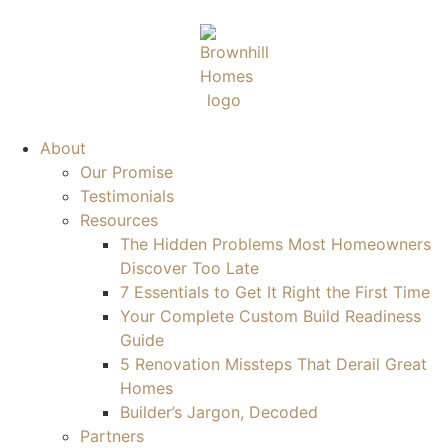
About
Our Promise
Testimonials
Resources
The Hidden Problems Most Homeowners
Discover Too Late
7 Essentials to Get It Right the First Time
Your Complete Custom Build Readiness
Guide
5 Renovation Missteps That Derail Great
Homes
Builder’s Jargon, Decoded
Partners