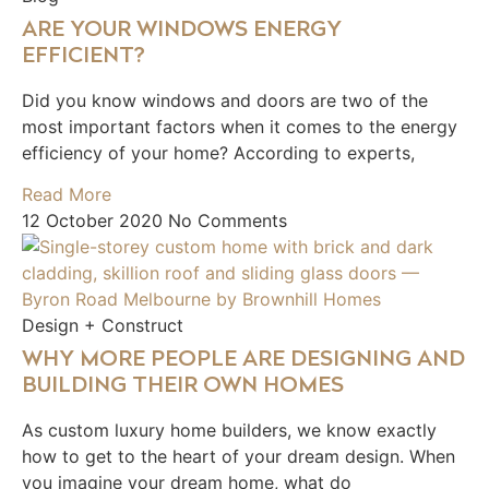
ARE YOUR WINDOWS ENERGY
EFFICIENT?
Did you know windows and doors are two of the
most important factors when it comes to the energy
efficiency of your home? According to experts,
Read More
12 October 2020
No Comments
Design + Construct
WHY MORE PEOPLE ARE DESIGNING AND
BUILDING THEIR OWN HOMES
As custom luxury home builders, we know exactly
how to get to the heart of your dream design. When
you imagine your dream home, what do