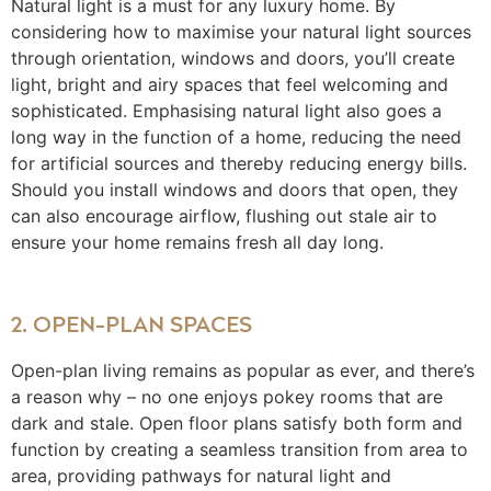
Natural light is a must for any luxury home. By
considering how to maximise your natural light sources
through orientation, windows and doors, you’ll create
light, bright and airy spaces that feel welcoming and
sophisticated. Emphasising natural light also goes a
long way in the function of a home, reducing the need
for artificial sources and thereby reducing energy bills.
Should you install windows and doors that open, they
can also encourage airflow, flushing out stale air to
ensure your home remains fresh all day long.
2. OPEN-PLAN SPACES
Open-plan living remains as popular as ever, and there’s
a reason why – no one enjoys pokey rooms that are
dark and stale. Open floor plans satisfy both form and
function by creating a seamless transition from area to
area, providing pathways for natural light and