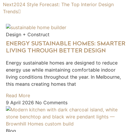
Next
2024 Style Forecast: The Top Interior Design
Trends
Design + Construct
ENERGY SUSTAINABLE HOMES: SMARTER
LIVING THROUGH BETTER DESIGN
Energy sustainable homes are designed to reduce
energy use while maintaining comfortable indoor
living conditions throughout the year. In Melbourne,
this means creating homes that
Read More
9 April 2026
No Comments
Blog