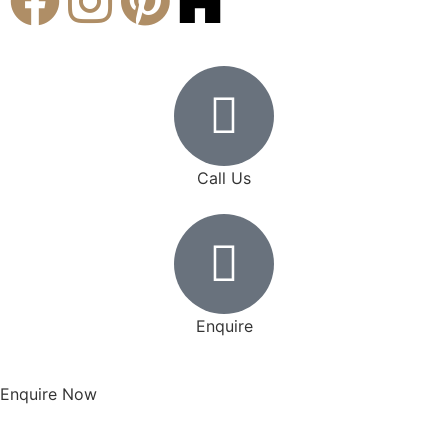
Call Us
Enquire
Enquire Now