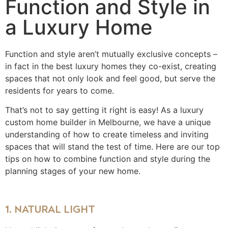
Function and Style in
a Luxury Home
Function and style aren’t mutually exclusive concepts –
in fact in the best luxury homes they co-exist, creating
spaces that not only look and feel good, but serve the
residents for years to come.
That’s not to say getting it right is easy! As a luxury
custom home builder in Melbourne, we have a unique
understanding of how to create timeless and inviting
spaces that will stand the test of time. Here are our top
tips on how to combine function and style during the
planning stages of your new home.
1. NATURAL LIGHT