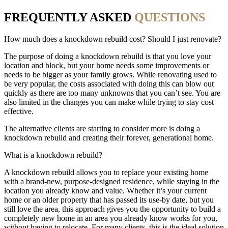
FREQUENTLY ASKED
QUESTIONS
How much does a knockdown rebuild cost? Should I just renovate?
The purpose of doing a knockdown rebuild is that you love your
location and block, but your home needs some improvements or
needs to be bigger as your family grows. While renovating used to
be very popular, the costs associated with doing this can blow out
quickly as there are too many unknowns that you can’t see. You are
also limited in the changes you can make while trying to stay cost
effective.
The alternative clients are starting to consider more is doing a
knockdown rebuild and creating their forever, generational home.
What is a knockdown rebuild?
A knockdown rebuild allows you to replace your existing home
with a brand-new, purpose-designed residence, while staying in the
location you already know and value. Whether it’s your current
home or an older property that has passed its use-by date, but you
still love the area, this approach gives you the opportunity to build a
completely new home in an area you already know works for you,
without having to relocate. For many clients, this is the ideal solution