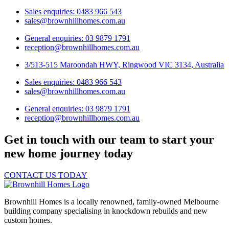
Sales enquiries: 0483 966 543
sales@brownhillhomes.com.au
General enquiries: 03 9879 1791
reception@brownhillhomes.com.au
3/513-515 Maroondah HWY, Ringwood VIC 3134, Australia
Sales enquiries: 0483 966 543
sales@brownhillhomes.com.au
General enquiries: 03 9879 1791
reception@brownhillhomes.com.au
Get in touch with our team to start your
new home journey today
CONTACT US TODAY
Brownhill Homes is a locally renowned, family-owned Melbourne
building company specialising in knockdown rebuilds and new
custom homes.