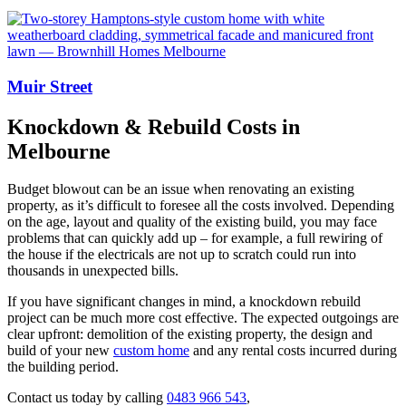
Muir Street
Knockdown & Rebuild Costs in
Melbourne
Budget blowout can be an issue when renovating an existing
property, as it’s difficult to foresee all the costs involved. Depending
on the age, layout and quality of the existing build, you may face
problems that can quickly add up – for example, a full rewiring of
the house if the electricals are not up to scratch could run into
thousands in unexpected bills.
If you have significant changes in mind, a knockdown rebuild
project can be much more cost effective. The expected outgoings are
clear upfront: demolition of the existing property, the design and
build of your new
custom home
and any rental costs incurred during
the building period.
Contact us today by calling
0483 966 543
,