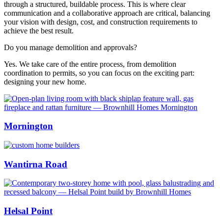
through a structured, buildable process. This is where clear
communication and a collaborative approach are critical, balancing
your vision with design, cost, and construction requirements to
achieve the best result.
Do you manage demolition and approvals?
Yes. We take care of the entire process, from demolition
coordination to permits, so you can focus on the exciting part:
designing your new home.
Mornington
Wantirna Road
Helsal Point