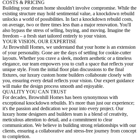
COSTS & PRICING
Building your dream home shouldn't involve compromise. While the
existing structure may hold sentimental value, a knockdown rebuild
unlocks a world of possibilities. In fact a knockdown rebuild costs,
on average, two or three times less than a major renovation. You'll
also bypass the stress of selling, buying, and moving. Imagine the
freedom – a fresh start tailored entirely to your vision.
YOUR VISION, OUR EXPERTISE
At Brownhill Homes, we understand that your home is an extension
of your personality. Gone are the days of settling for cookie-cutter
layouts. Whether you crave a sleek, modern aesthetic or a timeless
elegance, our team empowers you to craft a space that reflects your
unique style. From the initial floor plan discussions to the final
fixtures, our luxury custom home builders collaborate closely with
you, ensuring every detail reflects your vision. Our expert guidance
will make the design process smooth and enjoyable.
QUALITY YOU CAN TRUST
For decades, Brownhill Homes has been synonymous with
exceptional knockdown rebuilds. It's more than just our experience;
it's the passion and dedication we pour into every project. Our
luxury home designers and builders team is a blend of creativity,
meticulous attention to detail, and a commitment to clear
communication. We believe in building strong relationships with our
clients, ensuring a collaborative and stress-free journey from concept
to completion.