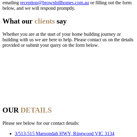
emailing
reception@brownhillhomes.com.au
or filling out the form
below, and we will respond promptly.
What our
clients
say
Whether you are at the start of your home building journey or
building with us we are here to help. Please contact us on the details
provided or submit your query on the form below.
OUR
DETAILS
Please see below for our contact details:
3/513-515 Maroondah HWY, Ringwood VIC 3134