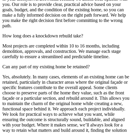
you. Our role is to provide clear, practical advice based on your
goals, budget, and the condition of the existing home, so you can
make a fully informed decision on the right path forward. We help
you make the right decision first before committing to the wrong
path.
How long does a knockdown rebuild take?
Most projects are completed within 10 to 16 months, including
demolition, approvals, and construction. We manage each stage
carefully to ensure a streamlined and predictable timeline.
Can any part of my existing home be retained?
Yes, absolutely. In many cases, elements of an existing home can be
retained, particularly in character areas where the original façade or
specific features contribute to the overall appeal. Some clients
choose to preserve parts of the home they value, such as the front
façade or a particular section, and rebuild around it. This allows you
to maintain the charm of the original home while creating a new,
functional space behind it. We approach each project individually.
We look for practical ways to achieve what you want, while
ensuring the outcome is structurally sound, buildable, and aligned
with your budget. Where it makes sense, we’ll always look for a
way to retain what matters and build around it, finding the solution