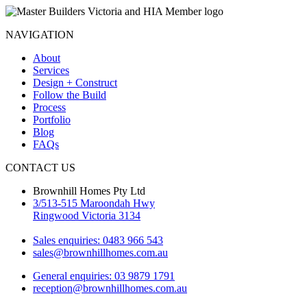
NAVIGATION
About
Services
Design + Construct
Follow the Build
Process
Portfolio
Blog
FAQs
CONTACT US
Brownhill Homes Pty Ltd
3/513-515 Maroondah Hwy
Ringwood Victoria 3134
Sales enquiries: 0483 966 543
sales@brownhillhomes.com.au
General enquiries: 03 9879 1791
reception@brownhillhomes.com.au