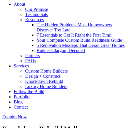
About
Our Promise
Testimonials
Resources
The Hidden Problems Most Homeowners
Discover Too Late
7 Essentials to Get It Right the First Time
Your Complete Custom Build Readiness Guide
5 Renovation Missteps That Derail Great Homes
Builder’s Jargon, Decoded
Partners
FAQs
Services
Custom Home Builders
Design + Construct
Knockdown Rebuild
Luxury Home Builders
Follow the Build
Portfolio
Blog
Contact
Enquire Now