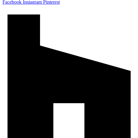
Facebook
Instagram
Pinterest