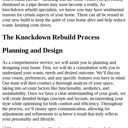
dismissed as a pipe dream may soon become a reality. As
knockdown rebuild specialists, we know you may have sentimental
reasons for certain aspects of your home. These can all be reused in
your new build to keep the spirit of your home alive and help reduce
waste, keeping costs down.
The Knockdown Rebuild Process
Planning and Design
As a comprehensive service, we will assist you in planning and
designing your home. First, we will do a consultation with you to
understand your wants, needs and desired outcome. We’ll discuss
your vision, preferences, and any specific features you have in mind.
Our team will then conduct a thorough analysis of your space,
taking into account factors like functionality, aesthetics, and
sustainability. Once we have a clear understanding of your goals, we
will create detailed design concepts and layouts, incorporating your
style while optimising for both comfort and efficiency. Throughout
the process, we’ll ensure open communication, allowing for
adjustments and refinements to achieve a result that truly reflects
your personality and lifestyle.