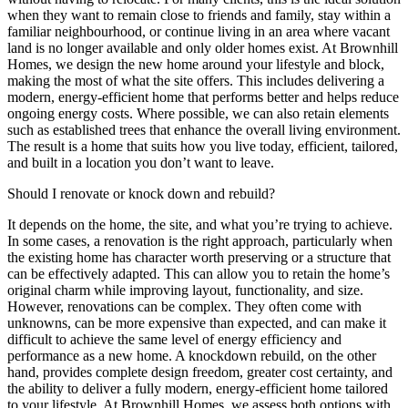
when they want to remain close to friends and family, stay within a
familiar neighbourhood, or continue living in an area where vacant
land is no longer available and only older homes exist. At Brownhill
Homes, we design the new home around your lifestyle and block,
making the most of what the site offers. This includes delivering a
modern, energy-efficient home that performs better and helps reduce
ongoing energy costs. Where possible, we can also retain elements
such as established trees that enhance the overall living environment.
The result is a home that suits how you live today, efficient, tailored,
and built in a location you don’t want to leave.
Should I renovate or knock down and rebuild?
It depends on the home, the site, and what you’re trying to achieve.
In some cases, a renovation is the right approach, particularly when
the existing home has character worth preserving or a structure that
can be effectively adapted. This can allow you to retain the home’s
original charm while improving layout, functionality, and size.
However, renovations can be complex. They often come with
unknowns, can be more expensive than expected, and can make it
difficult to achieve the same level of energy efficiency and
performance as a new home. A knockdown rebuild, on the other
hand, provides complete design freedom, greater cost certainty, and
the ability to deliver a fully modern, energy-efficient home tailored
to your lifestyle. At Brownhill Homes, we assess both options with