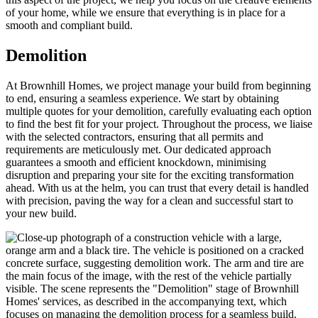
of your home, while we ensure that everything is in place for a
smooth and compliant build.
Demolition
At Brownhill Homes, we project manage your build from beginning
to end, ensuring a seamless experience. We start by obtaining
multiple quotes for your demolition, carefully evaluating each option
to find the best fit for your project. Throughout the process, we liaise
with the selected contractors, ensuring that all permits and
requirements are meticulously met. Our dedicated approach
guarantees a smooth and efficient knockdown, minimising
disruption and preparing your site for the exciting transformation
ahead. With us at the helm, you can trust that every detail is handled
with precision, paving the way for a clean and successful start to
your new build.