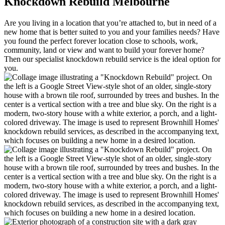
Knockdown Rebuild Melbourne
Are you living in a location that you’re attached to, but in need of a
new home that is better suited to you and your families needs? Have
you found the perfect forever location close to schools, work,
community, land or view and want to build your forever home?
Then our specialist knockdown rebuild service is the ideal option for
you.