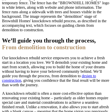
We’ll guide you through the process,
From demolition to construction
Our knockdown rebuild service empowers you to achieve a fresh
start in a location you love. We’ll demolish your existing home and
start from scratch, allowing you to build the home of your dreams
without having to leave your beloved community behind. We’ll
guide you through the process, from demolition to
design to
construction
, giving you confidence that the final result will be more
than worth the journey.
A knockdown rebuild is often a more cost-effective option than
renovating your existing home – particularly as older homes require
special care and material considerations to achieve a seamless
finished result. Unlike a renovation, it also allows you to start afresh
with a blank canvas – meaning that the home vision you previously