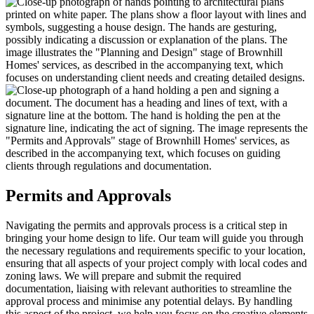
Permits and Approvals
Navigating the permits and approvals process is a critical step in
bringing your home design to life. Our team will guide you through
the necessary regulations and requirements specific to your location,
ensuring that all aspects of your project comply with local codes and
zoning laws. We will prepare and submit the required
documentation, liaising with relevant authorities to streamline the
approval process and minimise any potential delays. By handling
this aspect of the project, we help you focus on the creative elements