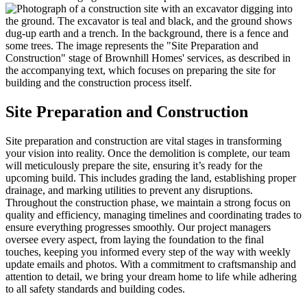
Site Preparation and Construction
Site preparation and construction are vital stages in transforming
your vision into reality. Once the demolition is complete, our team
will meticulously prepare the site, ensuring it’s ready for the
upcoming build. This includes grading the land, establishing proper
drainage, and marking utilities to prevent any disruptions.
Throughout the construction phase, we maintain a strong focus on
quality and efficiency, managing timelines and coordinating trades to
ensure everything progresses smoothly. Our project managers
oversee every aspect, from laying the foundation to the final
touches, keeping you informed every step of the way with weekly
update emails and photos. With a commitment to craftsmanship and
attention to detail, we bring your dream home to life while adhering
to all safety standards and building codes.