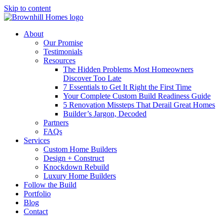
Skip to content
About
Our Promise
Testimonials
Resources
The Hidden Problems Most Homeowners
Discover Too Late
7 Essentials to Get It Right the First Time
Your Complete Custom Build Readiness Guide
5 Renovation Missteps That Derail Great Homes
Builder’s Jargon, Decoded
Partners
FAQs
Services
Custom Home Builders
Design + Construct
Knockdown Rebuild
Luxury Home Builders
Follow the Build
Portfolio
Blog
Contact