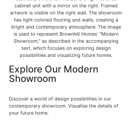
Explore Our Modern
Showroom
Discover a world of design possibilities in our
contemporary showroom. Visualise the details of
your future home.