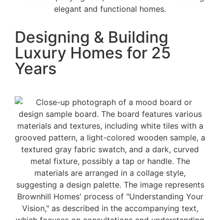
Designing & Building
Luxury Homes for 25
Years