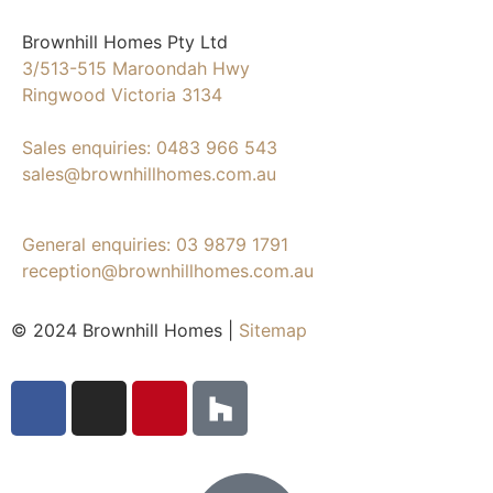
Brownhill Homes Pty Ltd
3/513-515 Maroondah Hwy
Ringwood Victoria 3134
Sales enquiries: 0483 966 543
sales@brownhillhomes.com.au
General enquiries: 03 9879 1791
reception@brownhillhomes.com.au
© 2024 Brownhill Homes |
Sitemap