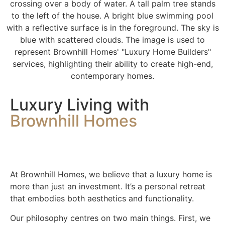
Luxury Living with
Brownhill Homes
At Brownhill Homes, we believe that a luxury home is
more than just an investment. It’s a personal retreat
that embodies both aesthetics and functionality.
Our philosophy centres on two main things. First, we