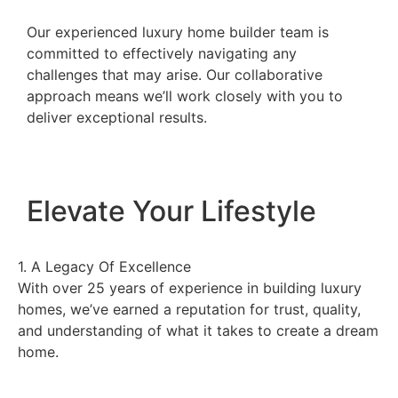
Our experienced luxury home builder team is
committed to effectively navigating any
challenges that may arise. Our collaborative
approach means we’ll work closely with you to
deliver exceptional results.
Elevate Your Lifestyle
1. A Legacy Of Excellence
2.
With over 25 years of experience in building luxury
As
homes, we’ve earned a reputation for trust, quality,
un
and understanding of what it takes to create a dream
la
home.
wi