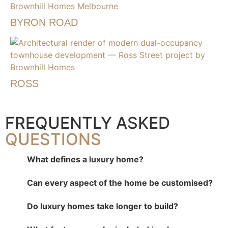
BYRON ROAD
ROSS
FREQUENTLY ASKED
QUESTIONS
What defines a luxury home?
Can every aspect of the home be customised?
Do luxury homes take longer to build?