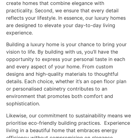
create homes that combine elegance with
practicality. Second, we ensure that every detail
reflects your lifestyle. In essence, our luxury homes
are designed to elevate your day-to-day living
experience.
Building a luxury home is your chance to bring your
vision to life. By building with us, you’ll have the
opportunity to express your personal taste in each
and every aspect of your home. From custom
designs and high-quality materials to thoughtful
details. Each choice, whether it’s an open floor plan
or personalised cabinetry contributes to an
environment that promotes both comfort and
sophistication.
Likewise, our commitment to sustainability means we
prioritise eco-friendly building practices. Experience
living in a beautiful home that embraces energy
efficiency without compromising on elegance.