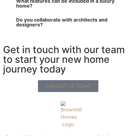
What features can be included in a luxury
home?
Do you collaborate with architects and
designers?
Get in touch with our team
to start your new home
journey today
CONTACT US TODAY