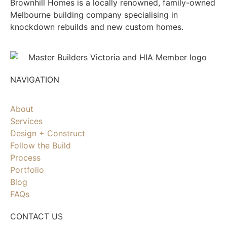
Brownhill Homes is a locally renowned, family-owned
Melbourne building company specialising in
knockdown rebuilds and new custom homes.
NAVIGATION
About
Services
Design + Construct
Follow the Build
Process
Portfolio
Blog
FAQs
CONTACT US