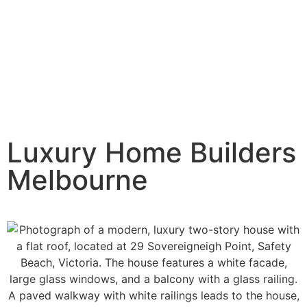
Luxury Home Builders
Melbourne