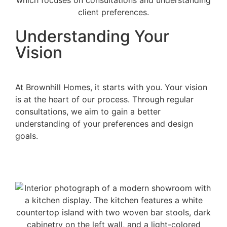
Understanding Your
Vision
At Brownhill Homes, it starts with you. Your vision
is at the heart of our process. Through regular
consultations, we aim to gain a better
understanding of your preferences and design
goals.