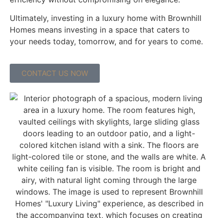
Ultimately, investing in a luxury home with Brownhill
Homes means investing in a space that caters to
your needs today, tomorrow, and for years to come.
CONTACT US NOW