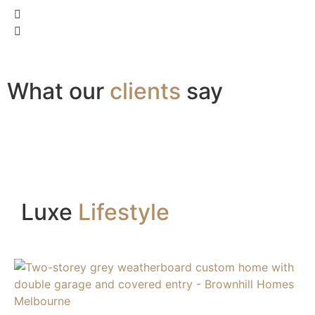
What our
clients
say
Luxe
Lifestyle