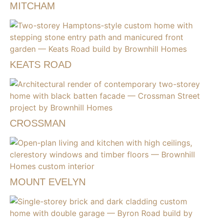
MITCHAM
KEATS ROAD
CROSSMAN
MOUNT EVELYN