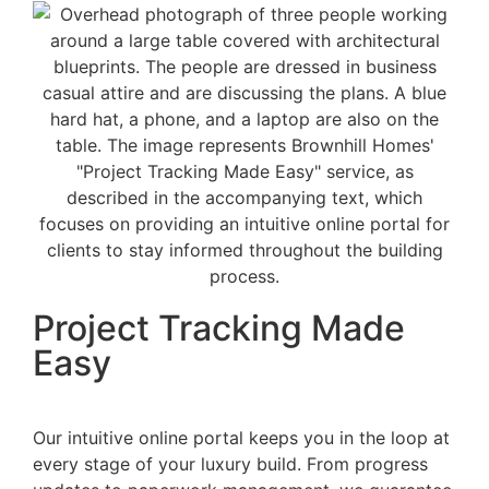
Project Tracking Made
Easy
Our intuitive online portal keeps you in the loop at
every stage of your luxury build. From progress