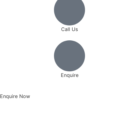
Call Us
Enquire
Enquire Now