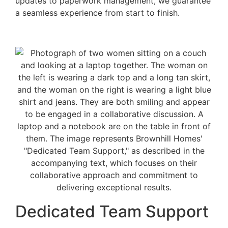
updates to paperwork management, we guarantee
a seamless experience from start to finish.
Dedicated Team Support