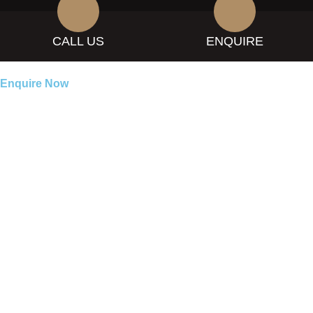
CALL US
ENQUIRE
Enquire Now