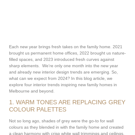
Each new year brings fresh takes on the family home. 2021
brought us permanent home offices, 2022 brought us nature-
filled spaces, and 2023 introduced fresh curves against
sharp elements. We’re only one month into the new year
and already new interior design trends are emerging. So,
what can we expect from 2024? In this blog article, we
explore four interior trends inspiring new family homes in
Melbourne and beyond.
1. WARM TONES ARE REPLACING GREY
COLOUR PALETTES
Not so long ago, shades of grey were the go-to for wall
colours as they blended in with the family home and created
a clean harmony with crisp white wall trimmings and ceilings.