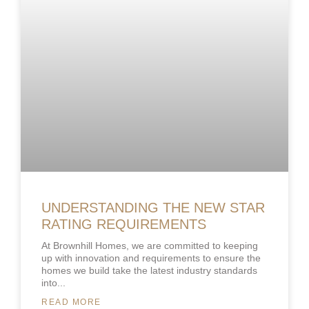
UNDERSTANDING THE NEW STAR
RATING REQUIREMENTS
At Brownhill Homes, we are committed to keeping
up with innovation and requirements to ensure the
homes we build take the latest industry standards
into
READ MORE