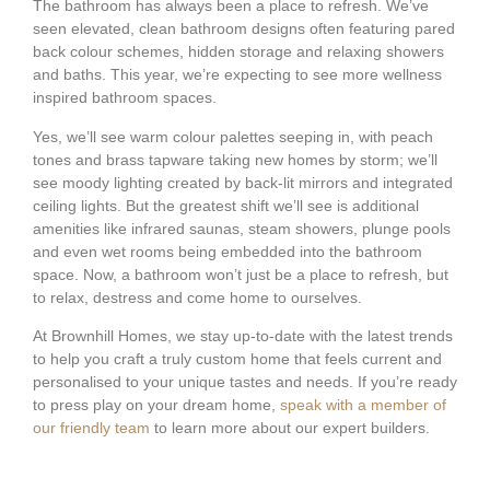
The bathroom has always been a place to refresh. We’ve
seen elevated, clean bathroom designs often featuring pared
back colour schemes, hidden storage and relaxing showers
and baths. This year, we’re expecting to see more wellness
inspired bathroom spaces.
Yes, we’ll see warm colour palettes seeping in, with peach
tones and brass tapware taking new homes by storm; we’ll
see moody lighting created by back-lit mirrors and integrated
ceiling lights. But the greatest shift we’ll see is additional
amenities like infrared saunas, steam showers, plunge pools
and even wet rooms being embedded into the bathroom
space. Now, a bathroom won’t just be a place to refresh, but
to relax, destress and come home to ourselves.
At Brownhill Homes, we stay up-to-date with the latest trends
to help you craft a truly custom home that feels current and
personalised to your unique tastes and needs. If you’re ready
to press play on your dream home,
speak with a member of
our friendly team
to learn more about our expert builders.