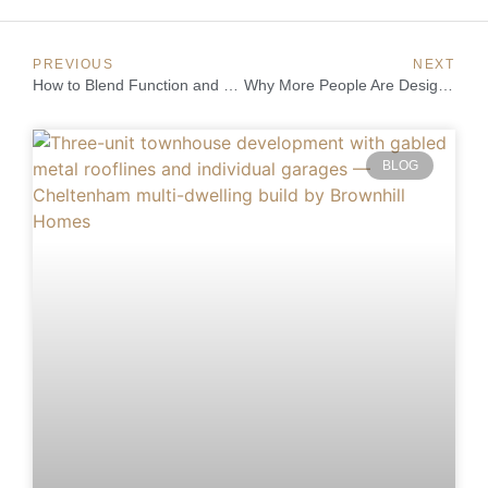
PREVIOUS
NEXT
How to Blend Function and Style in a Luxury Home
Why More People Are Designing and Building Their Own Homes
BLOG