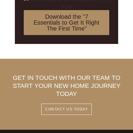
Download the "7
Essentials to Get It Right
The First Time"
GET IN TOUCH WITH OUR TEAM TO
START YOUR NEW HOME JOURNEY
TODAY
CONTACT US TODAY