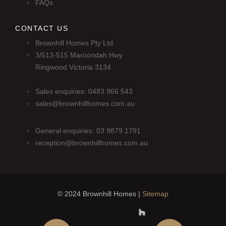
FAQs
CONTACT US
Brownhill Homes Pty Ltd
3/513-515 Maroondah Hwy
Ringwood Victoria 3134
Sales enquiries: 0483 966 543
sales@brownhillhomes.com.au
General enquiries: 03 9879 1791
reception@brownhillhomes.com.au
© 2024 Brownhill Homes |
Sitemap