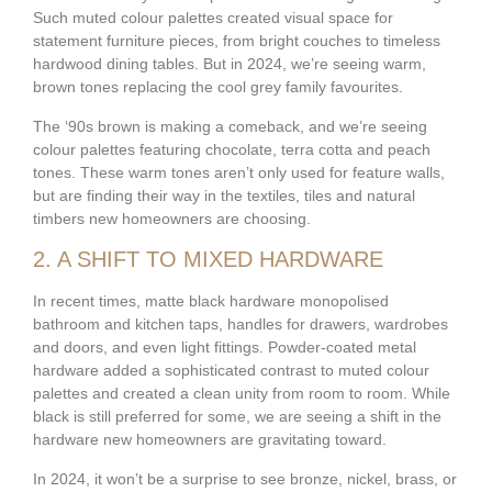
Such muted colour palettes created visual space for
statement furniture pieces, from bright couches to timeless
hardwood dining tables. But in 2024, we’re seeing warm,
brown tones replacing the cool grey family favourites.
The ‘90s brown is making a comeback, and we’re seeing
colour palettes featuring chocolate, terra cotta and peach
tones. These warm tones aren’t only used for feature walls,
but are finding their way in the textiles, tiles and natural
timbers new homeowners are choosing.
2. A SHIFT TO MIXED HARDWARE
In recent times, matte black hardware monopolised
bathroom and kitchen taps, handles for drawers, wardrobes
and doors, and even light fittings. Powder-coated metal
hardware added a sophisticated contrast to muted colour
palettes and created a clean unity from room to room. While
black is still preferred for some, we are seeing a shift in the
hardware new homeowners are gravitating toward.
In 2024, it won’t be a surprise to see bronze, nickel, brass, or