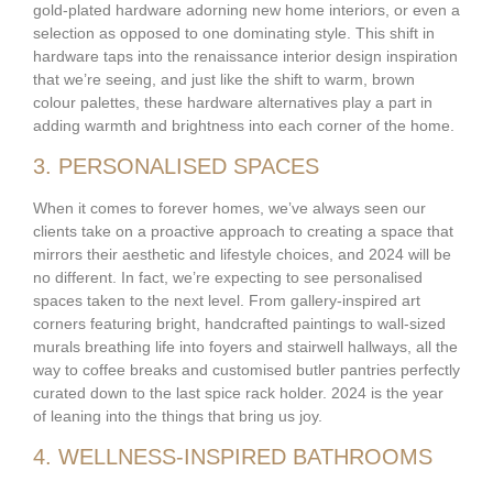
gold-plated hardware adorning new home interiors, or even a
selection as opposed to one dominating style. This shift in
hardware taps into the renaissance interior design inspiration
that we’re seeing, and just like the shift to warm, brown
colour palettes, these hardware alternatives play a part in
adding warmth and brightness into each corner of the home.
3. PERSONALISED SPACES
When it comes to forever homes, we’ve always seen our
clients take on a proactive approach to creating a space that
mirrors their aesthetic and lifestyle choices, and 2024 will be
no different. In fact, we’re expecting to see personalised
spaces taken to the next level. From gallery-inspired art
corners featuring bright, handcrafted paintings to wall-sized
murals breathing life into foyers and stairwell hallways, all the
way to coffee breaks and customised butler pantries perfectly
curated down to the last spice rack holder. 2024 is the year
of leaning into the things that bring us joy.
4. WELLNESS-INSPIRED BATHROOMS