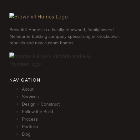
Brownhill Homes is a locally renowned, family-owned
Melbourne building company specialising in knockdown
rebuilds and new custom homes.
NAVIGATION
About
Services
Design + Construct
Follow the Build
Process
Portfolio
Blog