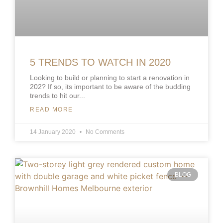
5 TRENDS TO WATCH IN 2020
Looking to build or planning to start a renovation in
202? If so, its important to be aware of the budding
trends to hit our
READ MORE
14 January 2020
No Comments
BLOG