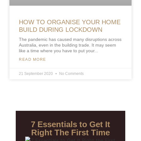
HOW TO ORGANISE YOUR HOME
BUILD DURING LOCKDOWN
The pandemic has caused many disruptions across
Australia, even in the building trade. It may seem
like a time where you have to put your
READ MORE
21 September 2020
No Comments
7 Essentials to Get It
Right The First Time