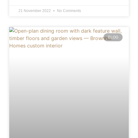
21 November 2022
No Comments
BLOG