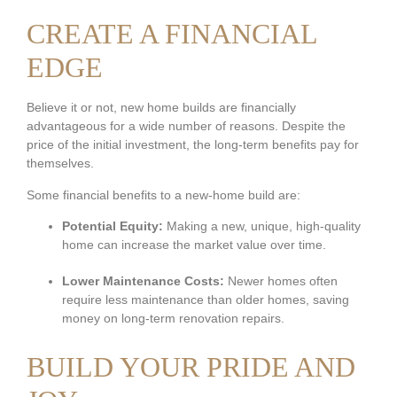
CREATE A FINANCIAL
EDGE
Believe it or not, new home builds are financially
advantageous for a wide number of reasons. Despite the
price of the initial investment, the long-term benefits pay for
themselves.
Some financial benefits to a new-home build are:
Potential Equity:
Making a new, unique, high-quality
home can increase the market value over time.
Lower Maintenance Costs:
Newer homes often
require less maintenance than older homes, saving
money on long-term renovation repairs.
BUILD YOUR PRIDE AND