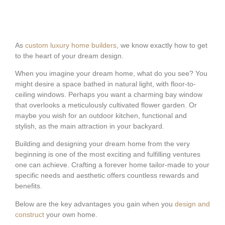
As
custom luxury home builders
, we know exactly how to get
to the heart of your dream design.
When you imagine your dream home, what do you see? You
might desire a space bathed in natural light, with floor-to-
ceiling windows. Perhaps you want a charming bay window
that overlooks a meticulously cultivated flower garden. Or
maybe you wish for an outdoor kitchen, functional and
stylish, as the main attraction in your backyard.
Building and designing your dream home from the very
beginning is one of the most exciting and fulfilling ventures
one can achieve. Crafting a forever home tailor-made to your
specific needs and aesthetic offers countless rewards and
benefits.
Below are the key advantages you gain when you
design and
construct
your own home.