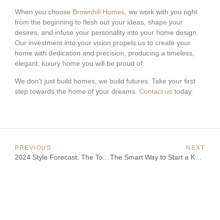
When you choose
Brownhill Homes
, we work with you right
from the beginning to flesh out your ideas, shape your
desires, and infuse your personality into your home design.
Our investment into your vision propels us to create your
home with dedication and precision, producing a timeless,
elegant, luxury home you will be proud of.
We don’t just build homes, we build futures. Take your first
step towards the home of your dreams.
Contact us
today.
PREVIOUS
NEXT
2024 Style Forecast: The Top Interior Design Trends
The Smart Way to Start a Knockdown Rebuild