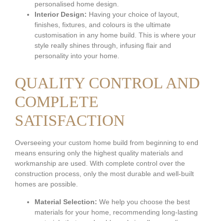
personalised home design.
Interior Design:
Having your choice of layout,
finishes, fixtures, and colours is the ultimate
customisation in any home build. This is where your
style really shines through, infusing flair and
personality into your home.
QUALITY CONTROL AND
COMPLETE
SATISFACTION
Overseeing your custom home build from beginning to end
means ensuring only the highest quality materials and
workmanship are used. With complete control over the
construction process, only the most durable and well-built
homes are possible.
Material Selection:
We help you choose the best
materials for your home, recommending long-lasting