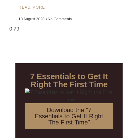
READ MORE
18 August 2020
No Comments
7 Essentials to Get It
Right The First Time
Download the "7
Essentials to Get It Right
The First Time"