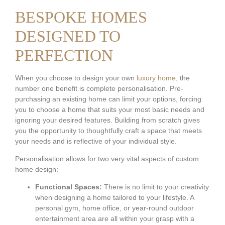
BESPOKE HOMES
DESIGNED TO
PERFECTION
When you choose to design your own
luxury home
, the
number one benefit is complete personalisation. Pre-
purchasing an existing home can limit your options, forcing
you to choose a home that suits your most basic needs and
ignoring your desired features. Building from scratch gives
you the opportunity to thoughtfully craft a space that meets
your needs and is reflective of your individual style.
Personalisation allows for two very vital aspects of custom
home design:
Functional Spaces:
There is no limit to your creativity
when designing a home tailored to your lifestyle. A
personal gym, home office, or year-round outdoor
entertainment area are all within your grasp with a