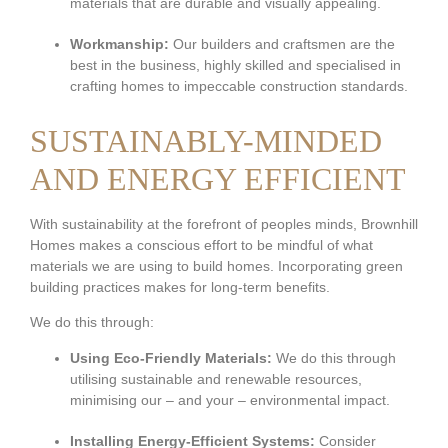
materials that are durable and visually appealing.
Workmanship:
Our builders and craftsmen are the
best in the business, highly skilled and specialised in
crafting homes to impeccable construction standards.
SUSTAINABLY-MINDED
AND ENERGY EFFICIENT
With sustainability at the forefront of peoples minds, Brownhill
Homes makes a conscious effort to be mindful of what
materials we are using to build homes. Incorporating green
building practices makes for long-term benefits.
We do this through:
Using Eco-Friendly Materials:
We do this through
utilising sustainable and renewable resources,
minimising our – and your – environmental impact.
Installing Energy-Efficient Systems:
Consider