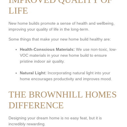
LIFE
New home builds promote a sense of health and wellbeing,
improving your quality of life in the long-term.
Some things that make your new home build healthy are:
Health-Conscious Materials:
We use non-toxic, low-
VOC materials in your new home build to ensure
pristine indoor air quality.
Natural Light:
Incorporating natural light into your
home encourages productivity and improves mood.
THE BROWNHILL HOMES
DIFFERENCE
Designing your dream home is no easy feat, but it is
incredibly rewarding.