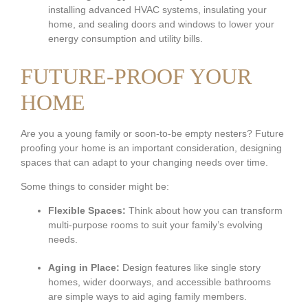
installing advanced HVAC systems, insulating your
home, and sealing doors and windows to lower your
energy consumption and utility bills.
FUTURE-PROOF YOUR
HOME
Are you a young family or soon-to-be empty nesters? Future
proofing your home is an important consideration, designing
spaces that can adapt to your changing needs over time.
Some things to consider might be:
Flexible Spaces:
Think about how you can transform
multi-purpose rooms to suit your family’s evolving
needs.
Aging in Place:
Design features like single story
homes, wider doorways, and accessible bathrooms
are simple ways to aid aging family members.