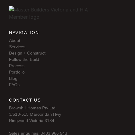
NAVIGATION
About
Services
Design + Construct
Follow the Build
Process
Portfolio
Blog
FAQs
CONTACT US
Brownhill Homes Pty Ltd
3/513-515 Maroondah Hwy
Ringwood Victoria 3134
Sales enquiries: 0483 966 543