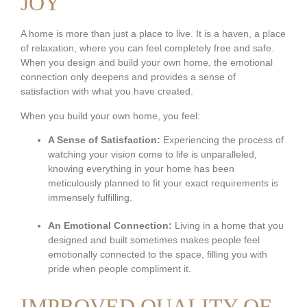
JOY
A home is more than just a place to live. It is a haven, a place
of relaxation, where you can feel completely free and safe.
When you design and build your own home, the emotional
connection only deepens and provides a sense of
satisfaction with what you have created.
When you build your own home, you feel:
A Sense of Satisfaction:
Experiencing the process of
watching your vision come to life is unparalleled,
knowing everything in your home has been
meticulously planned to fit your exact requirements is
immensely fulfilling.
An Emotional Connection:
Living in a home that you
designed and built sometimes makes people feel
emotionally connected to the space, filling you with
pride when people compliment it.
IMPROVED QUALITY OF