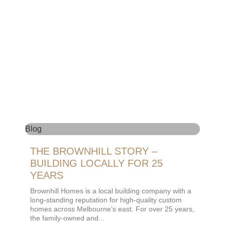
Blog
THE BROWNHILL STORY –
BUILDING LOCALLY FOR 25
YEARS
Brownhill Homes is a local building company with a
long-standing reputation for high-quality custom
homes across Melbourne’s east. For over 25 years,
the family-owned and