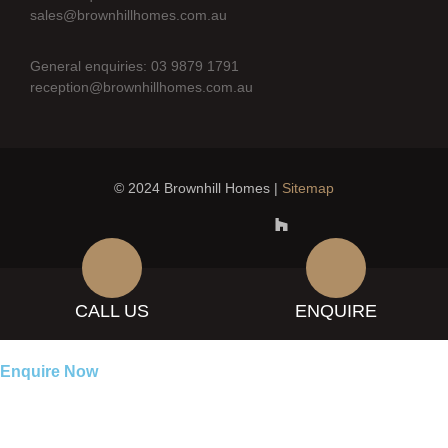
sales@brownhillhomes.com.au
General enquiries: 03 9879 1791
reception@brownhillhomes.com.au
© 2024 Brownhill Homes |
Sitemap
CALL US
ENQUIRE
Enquire Now