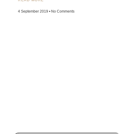
4 September 2019
No Comments