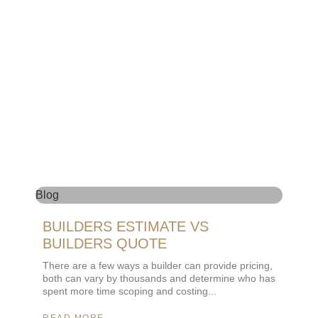
Blog
BUILDERS ESTIMATE VS
BUILDERS QUOTE
There are a few ways a builder can provide pricing,
both can vary by thousands and determine who has
spent more time scoping and costing
READ MORE