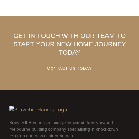
GET IN TOUCH WITH OUR TEAM TO
START YOUR NEW HOME JOURNEY
TODAY
CONTACT US TODAY
Brownhill Homes is a locally renowned, family-owned
Melbourne building company specialising in knockdown
rebuilds and new custom homes.