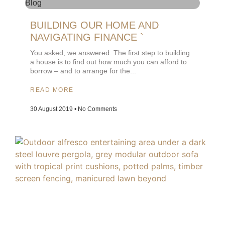
Blog
BUILDING OUR HOME AND
NAVIGATING FINANCE `
You asked, we answered. The first step to building
a house is to find out how much you can afford to
borrow – and to arrange for the
READ MORE
30 August 2019
No Comments