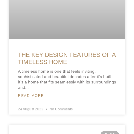
THE KEY DESIGN FEATURES OF A
TIMELESS HOME
A timeless home is one that feels inviting,
sophisticated and beautiful decades after it’s built.
It’s a home that fits seamlessly with its surroundings
and
READ MORE
24 August 2022
No Comments