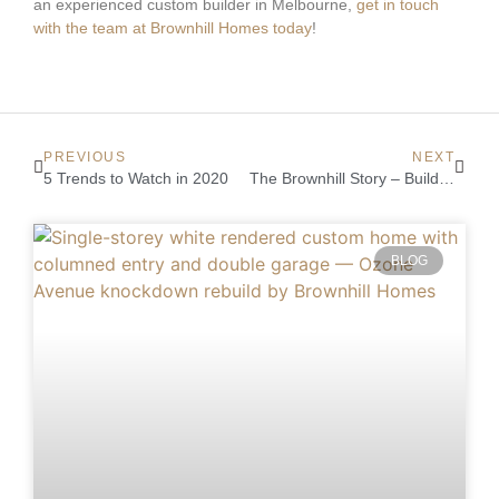
an experienced custom builder in Melbourne,
get in touch
with the team at Brownhill Homes today
!
PREVIOUS
NEXT
5 Trends to Watch in 2020
The Brownhill Story – Building Locally for 25 Years
BLOG