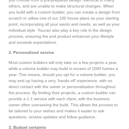
others, and are unable to make structural changes. When
you build with a custom builder, you can create a design from
scratch or utilise one of our 100 house plans as your starting
point, incorporating all your wants and needs, as well as your
individual style. Youcan also play a key role in the design
process, ensuring the end product enhances your lifestyle
and exceeds expectations.
2. Personalised service
Most custom builders will only take on a few projects a year,
while a volume builder may build in excess of 1000 homes a
year. This means, should you opt for a volume builder, you
may end up having a very ‘hands-off’ experience, with no
direct contact with the owner or personalisation throughout
the process. By limiting their projects, a custom builder can
provide a 1-1 service with each client, with the business
owner often overseeing the build. This allows the process to
be tailored to your wishes and makes it easier to ask
questions, receive updates and follow guidance.
3. Budget certainty