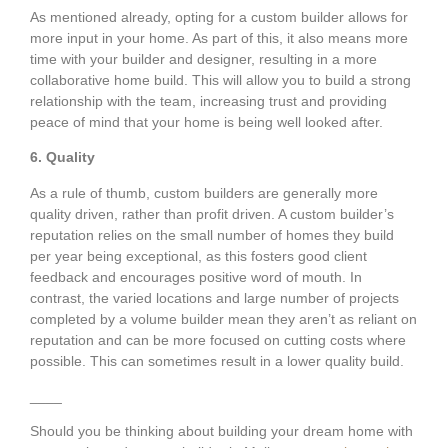
As mentioned already, opting for a custom builder allows for
more input in your home. As part of this, it also means more
time with your builder and designer, resulting in a more
collaborative home build. This will allow you to build a strong
relationship with the team, increasing trust and providing
peace of mind that your home is being well looked after.
6. Quality
As a rule of thumb, custom builders are generally more
quality driven, rather than profit driven. A custom builder’s
reputation relies on the small number of homes they build
per year being exceptional, as this fosters good client
feedback and encourages positive word of mouth. In
contrast, the varied locations and large number of projects
completed by a volume builder mean they aren’t as reliant on
reputation and can be more focused on cutting costs where
possible. This can sometimes result in a lower quality build.
____
Should you be thinking about building your dream home with