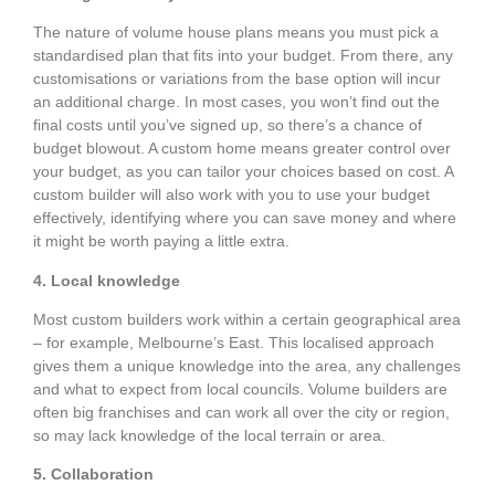
The nature of volume house plans means you must pick a
standardised plan that fits into your budget. From there, any
customisations or variations from the base option will incur
an additional charge. In most cases, you won’t find out the
final costs until you’ve signed up, so there’s a chance of
budget blowout. A custom home means greater control over
your budget, as you can tailor your choices based on cost. A
custom builder will also work with you to use your budget
effectively, identifying where you can save money and where
it might be worth paying a little extra.
4. Local knowledge
Most custom builders work within a certain geographical area
– for example, Melbourne’s East. This localised approach
gives them a unique knowledge into the area, any challenges
and what to expect from local councils. Volume builders are
often big franchises and can work all over the city or region,
so may lack knowledge of the local terrain or area.
5. Collaboration