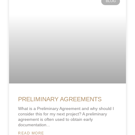
BLOG
PRELIMINARY AGREEMENTS
What is a Preliminary Agreement and why should I
consider this for my next project? A preliminary
agreement is often used to obtain early
documentation
READ MORE