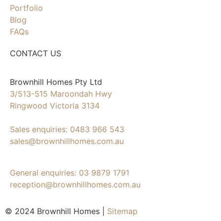
Portfolio
Blog
FAQs
CONTACT US
Brownhill Homes Pty Ltd
3/513-515 Maroondah Hwy
Ringwood Victoria 3134
Sales enquiries: 0483 966 543
sales@brownhillhomes.com.au
General enquiries: 03 9879 1791
reception@brownhillhomes.com.au
© 2024 Brownhill Homes |
Sitemap