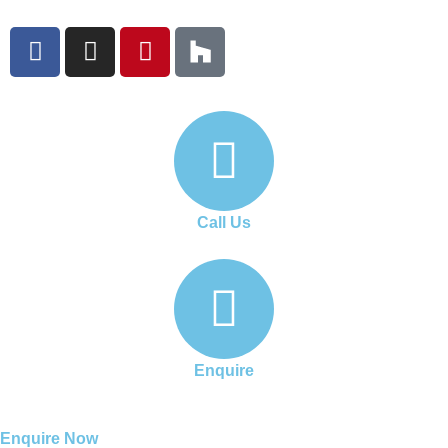
Call Us
Enquire
Enquire Now