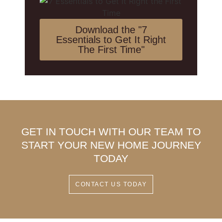
Download the "7
Essentials to Get It Right
The First Time"
GET IN TOUCH WITH OUR TEAM TO
START YOUR NEW HOME JOURNEY
TODAY
CONTACT US TODAY