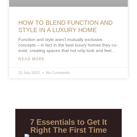
HOW TO BLEND FUNCTION AND
STYLE IN A LUXURY HOME
Function and style aren’t mutually exclusive
concepts – in fact in the best luxury homes they co-
exist, creating spaces that not only look and feel
READ MORE
25 July 2023
No Comments
7 Essentials to Get It
Right The First Time