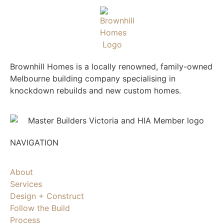
Brownhill Homes is a locally renowned, family-owned
Melbourne building company specialising in
knockdown rebuilds and new custom homes.
NAVIGATION
About
Services
Design + Construct
Follow the Build
Process