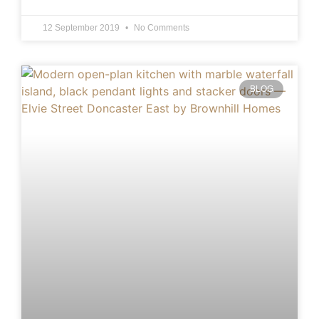
12 September 2019
No Comments
BLOG