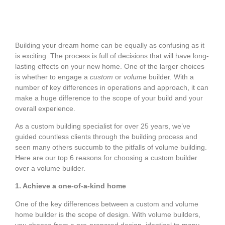
Building your dream home can be equally as confusing as it
is exciting. The process is full of decisions that will have long-
lasting effects on your new home. One of the larger choices
is whether to engage a
custom
or
volume
builder. With a
number of key differences in operations and approach, it can
make a huge difference to the scope of your build and your
overall experience.
As a custom building specialist for over 25 years, we’ve
guided countless clients through the building process and
seen many others succumb to the pitfalls of volume building.
Here are our top 6 reasons for choosing a custom builder
over a volume builder.
1. Achieve a one-of-a-kind home
One of the key differences between a custom and volume
home builder is the scope of design. With volume builders,
you choose from a pre-prepared design, identical to many